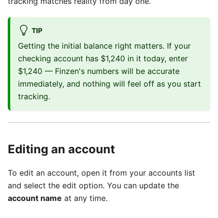
tracking matches reality from day one.
TIP
Getting the initial balance right matters. If your
checking account has $1,240 in it today, enter
$1,240 — Finzen's numbers will be accurate
immediately, and nothing will feel off as you start
tracking.
Editing an account
To edit an account, open it from your accounts list
and select the edit option. You can update the
account name
at any time.