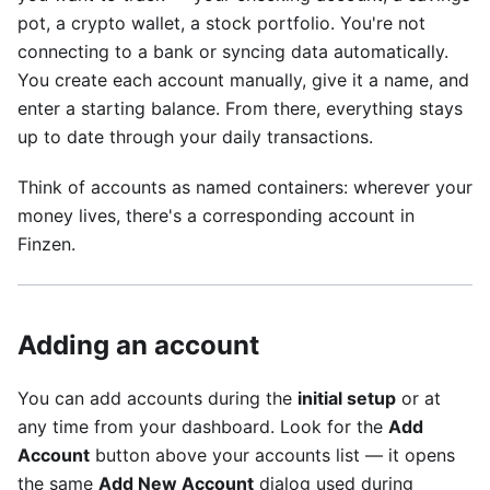
pot, a crypto wallet, a stock portfolio. You're not
connecting to a bank or syncing data automatically.
You create each account manually, give it a name, and
enter a starting balance. From there, everything stays
up to date through your daily transactions.
Think of accounts as named containers: wherever your
money lives, there's a corresponding account in
Finzen.
Adding an account
You can add accounts during the
initial setup
or at
any time from your dashboard. Look for the
Add
Account
button above your accounts list — it opens
the same
Add New Account
dialog used during