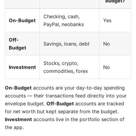
budget?
Checking, cash,
On-Budget
Yes
PayPal, neobanks
Off-
Savings, loans, debt
No
Budget
Stocks, crypto,
Investment
No
commodities, forex
On-Budget
accounts are your day-to-day spending
accounts — their transactions feed directly into your
envelope budget.
Off-Budget
accounts are tracked
for net worth but kept separate from the budget.
Investment
accounts live in the portfolio section of
the app.