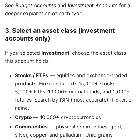
See
Budget Accounts
and
Investment Accounts
for a
deeper explanation of each type.
3. Select an asset class (investment
accounts only)
If you selected
Investment
, choose the asset class
this account holds:
Stocks / ETFs
— equities and exchange-traded
products. Finzen supports 15,000+ stocks,
5,000+ ETFs, 10,000+ mutual funds, and 2,000+
futures. Search by ISIN (most accurate), Ticker, or
name.
Crypto
— 10,000+ cryptocurrencies
Commodities
— physical commodities: gold,
silver, copper, and palladium. Unit: grams