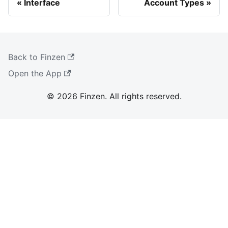
Interface
Account Types
Back to Finzen
Open the App
© 2026 Finzen. All rights reserved.