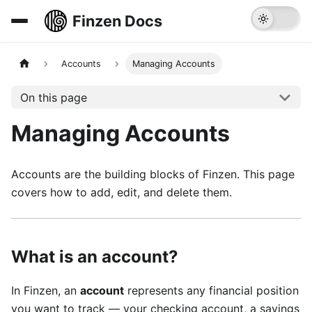
Finzen Docs
Accounts
Managing Accounts
On this page
Managing Accounts
Accounts are the building blocks of Finzen. This page
covers how to add, edit, and delete them.
What is an account?
In Finzen, an
account
represents any financial position
you want to track — your checking account, a savings