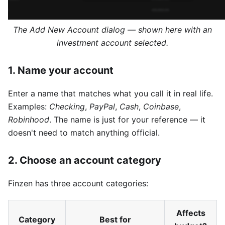
The Add New Account dialog — shown here with an
investment account selected.
1. Name your account
Enter a name that matches what you call it in real life.
Examples:
Checking
,
PayPal
,
Cash
,
Coinbase
,
Robinhood
. The name is just for your reference — it
doesn't need to match anything official.
2. Choose an account category
Finzen has three account categories:
Affects
Category
Best for