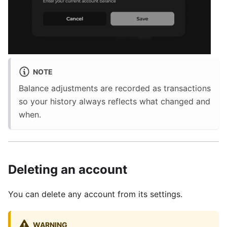
NOTE
Balance adjustments are recorded as transactions
so your history always reflects what changed and
when.
Deleting an account
You can delete any account from its settings.
WARNING