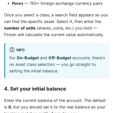
Forex
— 150+ foreign exchange currency pairs
Once you select a class, a search field appears so you
can find the specific asset. Select it, then enter the
number of units
(shares, coins, etc.) you hold —
Finzen will calculate the current value automatically.
INFO
For
On-Budget
and
Off-Budget
accounts, there's
no asset class selection — you go straight to
setting the initial balance.
4. Set your initial balance
Enter the current balance of the account. The default
is
0
, but you should set it to the real balance so your