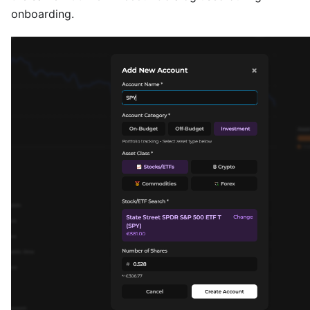
onboarding.