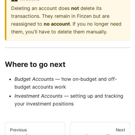
Deleting an account does
not
delete its
transactions. They remain in Finzen but are
reassigned to
no account
. If you no longer need
them, you'll have to delete them manually.
Where to go next
Budget Accounts
— how on-budget and off-
budget accounts work
Investment Accounts
— setting up and tracking
your investment positions
Previous
Next