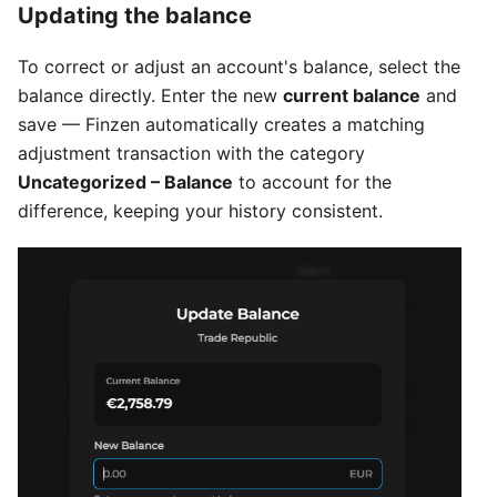
Updating the balance
To correct or adjust an account's balance, select the
balance directly. Enter the new
current balance
and
save — Finzen automatically creates a matching
adjustment transaction with the category
Uncategorized – Balance
to account for the
difference, keeping your history consistent.